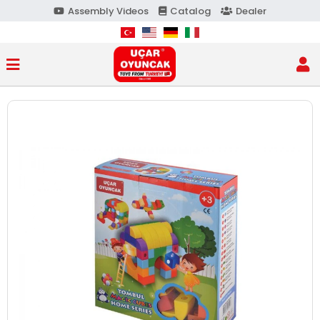
Assembly Videos
Catalog
Dealer