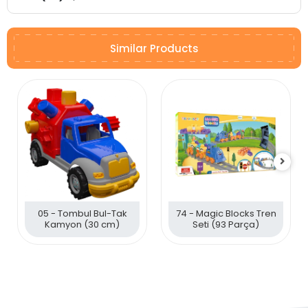
Similar Products
05 - Tombul Bul-Tak
74 - Magic Blocks Tren
Kamyon (30 cm)
Seti (93 Parça)