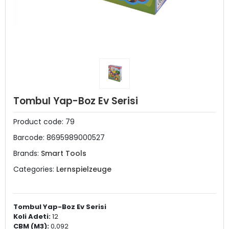
Tombul Yap-Boz Ev Serisi
Product code:
79
Barcode:
8695989000527
Brands:
Smart Tools
Categories:
Lernspielzeuge
Tombul Yap-Boz Ev Serisi
Koli Adeti:
12
CBM (M3):
0,092