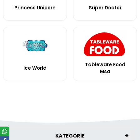
Princess Unicorn
Super Doctor
Tableware Food
Ice World
Msa
KATEGORİE