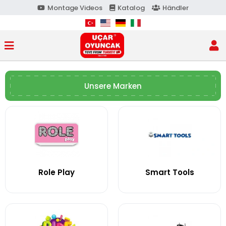
Montage Videos
Katalog
Händler
Unsere Marken
Role Play
Smart Tools