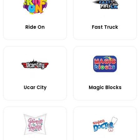
Ride On
Fast Truck
Ucar City
Magic Blocks